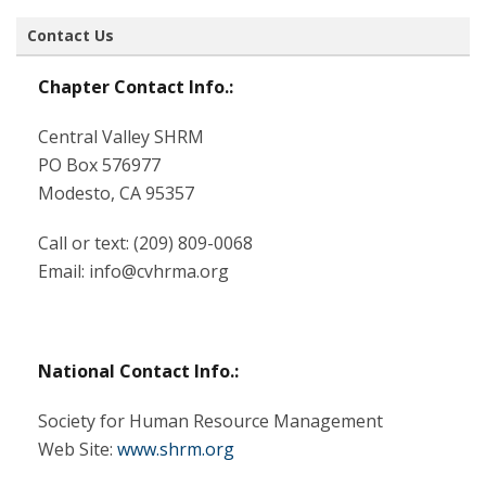
Contact Us
Chapter Contact Info.:
Central Valley SHRM
PO Box 576977
Modesto, CA 95357
Call or text:
(209) 809-0068‬
Email: info@cvhrma.org
National Contact Info.:
Society for Human Resource Management
Web Site:
www.shrm.org