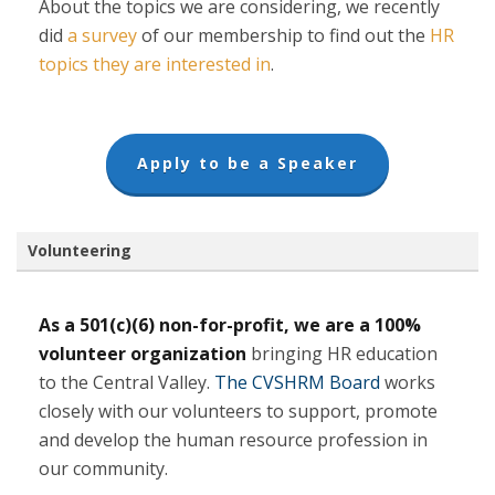
About the topics we are considering, we recently
(opens
did
a survey
of our membership to find out the
HR
in
(opens
topics they are interested in
.
a
in
new
a
tab)
new
(opens
Apply to be a Speaker
tab)
in
a
new
tab)
Volunteering
As a 501(c)(6) non-for-profit, we are a 100%
volunteer organization
bringing HR education
to the Central Valley.
The CVSHRM Board
works
closely with our volunteers to support, promote
and develop the human resource profession in
our community.