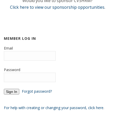
Would you like to sponsor CVSHRM?
Click here to view our sponsorship opportunities
.
MEMBER LOG IN
Email
Password
Forgot password?
For help with creating or changing your password, click here
.