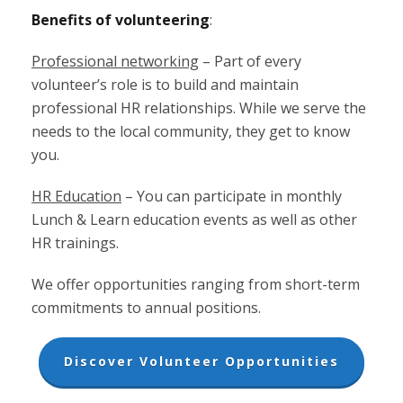
Benefits of volunteering
:
Professional networking
– Part of every
volunteer’s role is to build and maintain
professional HR relationships. While we serve the
needs to the local community, they get to know
you.
HR Education
– You can participate in monthly
Lunch & Learn education events as well as other
HR trainings.
We offer opportunities ranging from short-term
commitments to annual positions.
Discover Volunteer Opportunities