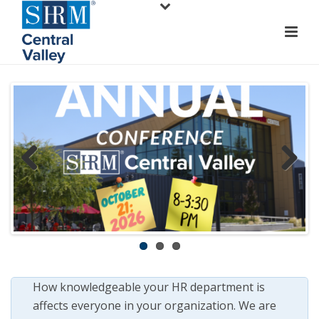
Previ
Next
ous
How knowledgeable your HR department is
affects everyone in your organization. We are