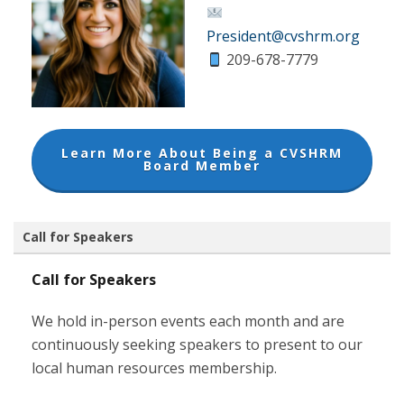
President@cvshrm.org
209-678-7779
Learn More About Being a CVSHRM
Board Member
Call for Speakers
Call for Speakers
We hold in-person events each month and are
continuously seeking speakers to present to our
local human resources membership.