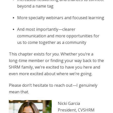
beyond a name tag
More specialty webinars and focused learning
And most importantly—clearer
communication and more opportunities for
us to come together as a community
This chapter exists for
you
. Whether you’re a
long-time member or finding your way back to the
SHRM family, we’re excited to have you here and
even more excited about where we’re going.
Please don’t hesitate to reach out—I genuinely
mean that.
Nicki Garcia
President, CVSHRM