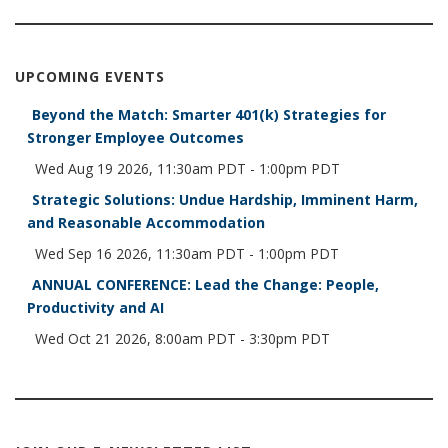
UPCOMING EVENTS
Beyond the Match: Smarter 401(k) Strategies for
Stronger Employee Outcomes
Wed Aug 19 2026, 11:30am PDT
-
1:00pm PDT
Strategic Solutions: Undue Hardship, Imminent Harm,
and Reasonable Accommodation
Wed Sep 16 2026, 11:30am PDT
-
1:00pm PDT
ANNUAL CONFERENCE: Lead the Change: People,
Productivity and AI
Wed Oct 21 2026, 8:00am PDT
-
3:30pm PDT