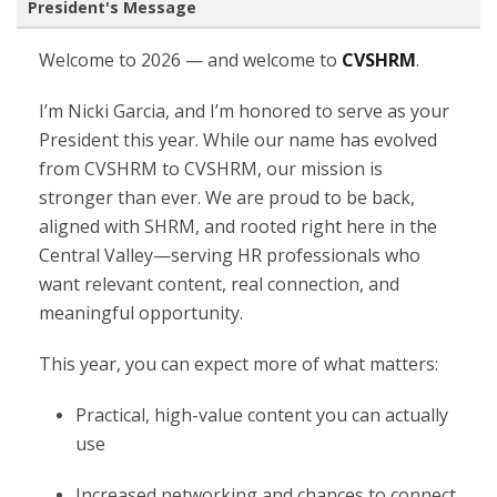
President's Message
Welcome to 2026 — and welcome to
CVSHRM
.
I’m Nicki Garcia, and I’m honored to serve as your
President this year. While our name has evolved
from CVSHRM to CVSHRM, our mission is
stronger than ever. We are proud to be back,
aligned with SHRM, and rooted right here in the
Central Valley—serving HR professionals who
want relevant content, real connection, and
meaningful opportunity.
This year, you can expect more of what matters:
Practical, high-value content you can actually
use
Increased networking and chances to connect