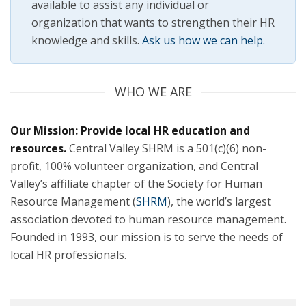
available to assist any individual or
organization that wants to strengthen their HR
knowledge and skills.
Ask us how we can help.
WHO WE ARE
Our Mission: Provide local HR education and
resources.
Central Valley SHRM is a 501(c)(6) non-
profit, 100% volunteer organization, and Central
Valley’s affiliate chapter of the Society for Human
(opens
Resource Management (
SHRM
), the world’s largest
in
association devoted to human resource management.
a
Founded in 1993, our mission is to serve the needs of
new
local HR professionals.
tab)