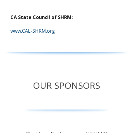
CA State Council of SHRM:
(opens
www.CAL-SHRM.org
in
a
new
tab)
OUR SPONSORS