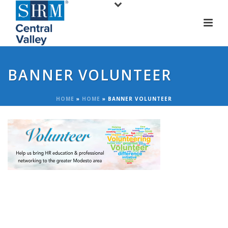
BANNER VOLUNTEER
HOME
»
HOME
»
BANNER VOLUNTEER